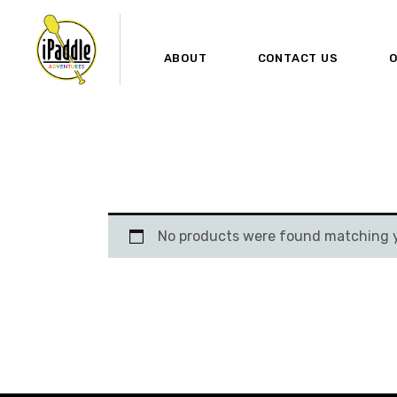
ABOUT
CONTACT US
O
No products were found matching y