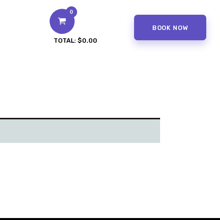
0
BOOK NOW
TOTAL:
$0.00