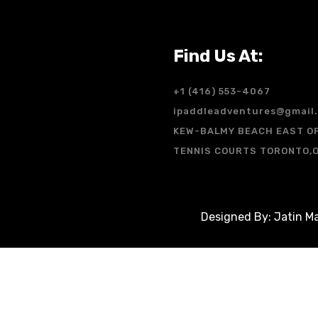
Find Us At:
+1 (416) 553-4067
ipaddleadventures@gmail
KEW-BALMY BEACH EAST O
TENNIS COURTS TORONTO,
Designed By: Jatin Ma