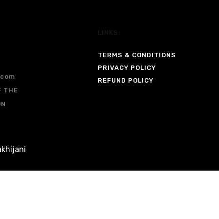
LINKS:
TERMS & CONDITIONS
PRIVACY POLICY
.com
REFUND POLICY
F THE
ON
khijani