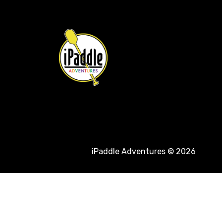
iPaddle Adventures © 2026