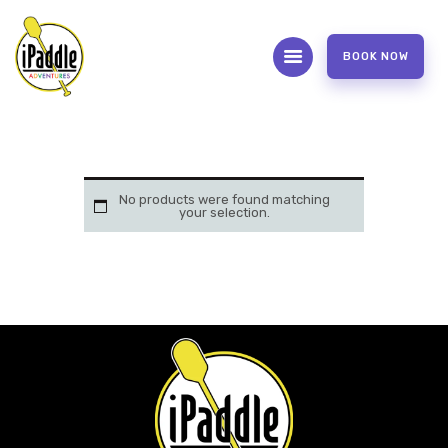
BOOK NOW
ABOUT
CONTACT US
OUR SERVICES
No products were found matching
your selection.
FAQS
WAIVER FORM
PHOTOS AND VIDEOS
REVIEW US