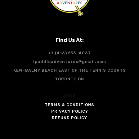
Find Us At:
+1 (416) 553-4067
ipaddleadventures@gmail.com
KEW-BALMY BEACH EAST OF THE TENNIS COURTS
TORONTO,ON
LINKS:
TERMS & CONDITIONS
PRIVACY POLICY
REFUND POLICY