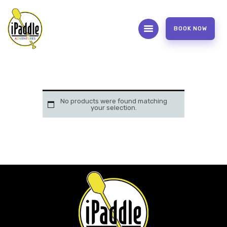
BOOK NOW
ABOUT
CONTACT US
OUR SERVICES
No products were found matching
your selection.
FAQS
WAIVER FORM
PHOTOS AND VIDEOS
REVIEW US