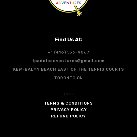
Find Us At:
+1 (416) 553-4067
ipaddleadventures@gmail.com
KEW-BALMY BEACH EAST OF THE TENNIS COURTS
TORONTO,ON
LINKS:
TERMS & CONDITIONS
PRIVACY POLICY
REFUND POLICY