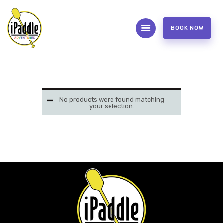
BOOK NOW
ABOUT
CONTACT US
OUR SERVICES
No products were found matching
your selection.
FAQS
WAIVER FORM
PHOTOS AND VIDEOS
REVIEW US