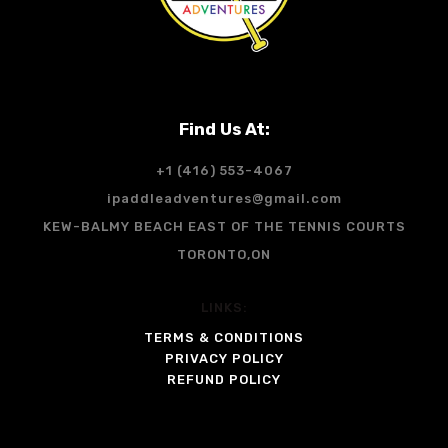
Find Us At:
+1 (416) 553-4067
ipaddleadventures@gmail.com
KEW-BALMY BEACH EAST OF THE TENNIS COURTS
TORONTO,ON
LINKS:
TERMS & CONDITIONS
PRIVACY POLICY
REFUND POLICY