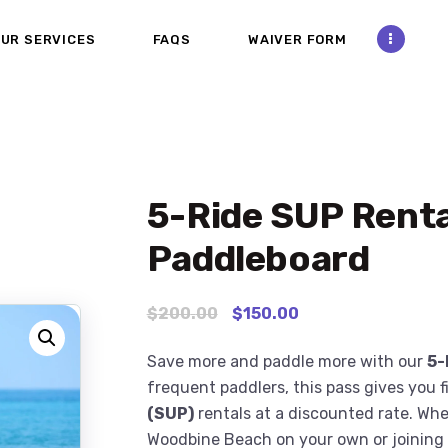
ABOUT
UR SERVICES
FAQS
WAIVER FORM
CONTACT US
OUR SERVICES
FAQS
5-Ride SUP Renta
WAIVER FORM
Paddleboard
PHOTOS AND VIDEOS
$
200
.
00
$
150
.
00
REVIEW US
Save more and paddle more with our
5-
frequent paddlers, this pass gives you 
(SUP)
rentals at a discounted rate. Whe
Woodbine Beach on your own or joining f