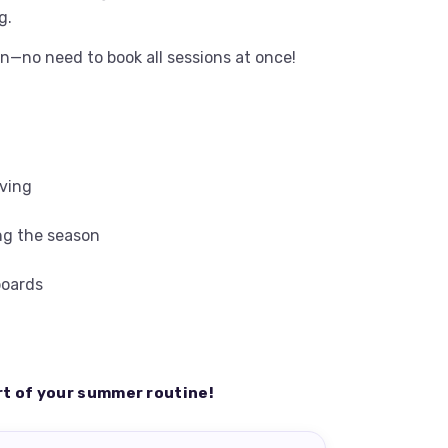
g.
n—no need to book all sessions at once!
iving
ng the season
boards
rt of your summer routine!