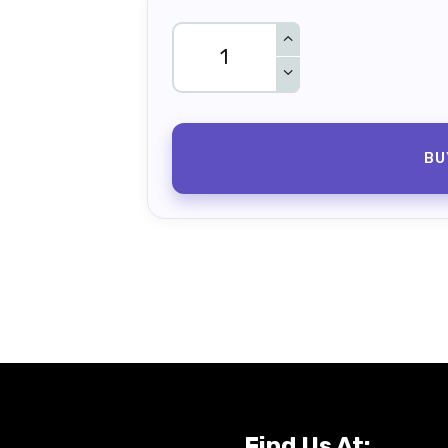
BU
Find Us At: