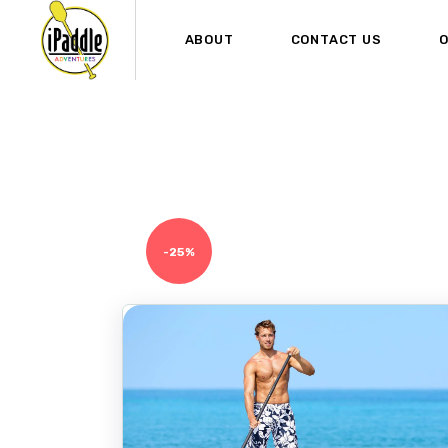
ABOUT
CONTACT US
O
-25%