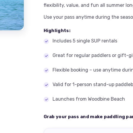
flexibility, value, and fun all summer lon
Use your pass anytime during the seaso
Highlights:
Includes 5 single SUP rentals
Great for regular paddlers or gift-g
Flexible booking – use anytime duri
Valid for 1-person stand-up paddle
Launches from Woodbine Beach
Grab your pass and make paddling pa