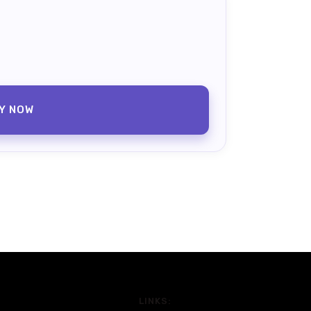
Y NOW
LINKS: