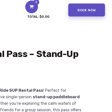
0
BOOK NOW
TOTAL:
$0.00
l Pass – Stand-Up
Ride SUP Rental Pass
! Perfect for
five single-person
stand-up paddleboard
ther you’re exploring the calm waters of
riends for a group session, this pass offers