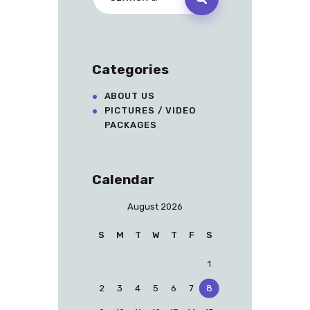
Categories
ABOUT US
PICTURES / VIDEO
PACKAGES
Calendar
August 2026
S
M
T
W
T
F
S
1
2
3
4
5
6
7
8