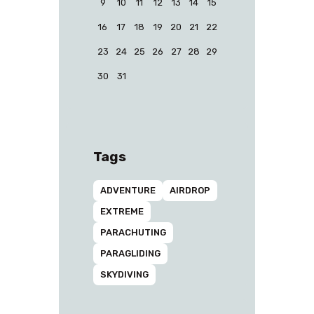
9
10
11
12
13
14
15
16
17
18
19
20
21
22
23
24
25
26
27
28
29
30
31
Tags
ADVENTURE
AIRDROP
EXTREME
PARACHUTING
PARAGLIDING
SKYDIVING