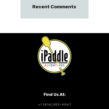
Recent Comments
Find Us At:
+1 (416) 553-4067