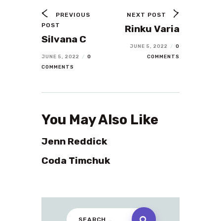
PREVIOUS
NEXT POST
POST
Rinku Varia
Silvana C
JUNE 5, 2022
/
0
JUNE 5, 2022
/
0
COMMENTS
COMMENTS
You May Also Like
Jenn Reddick
Coda Timchuk