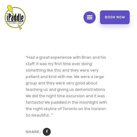
BOOK NOW
ABOUT
CONTACT US
OUR SERVICES
“Had a great experience with Brian and his
staff. It was my first time ever doing
FAQS
something like this and they were very
WAIVER FORM
patient and kind with me. We were a large
group and they were very good about
PHOTOS AND VIDEOS
teaching us and giving us demonstrations.
REVIEW US
We did the night time excursion and it was
fantastic! We paddled in the moonlight with
the night skyline of Toronto on the horizon.
So beautiful…”
SHARE: