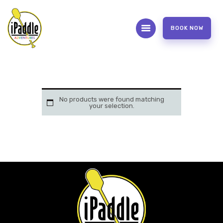
BOOK NOW
ABOUT
CONTACT US
OUR SERVICES
No products were found matching
your selection.
FAQS
WAIVER FORM
PHOTOS AND VIDEOS
REVIEW US