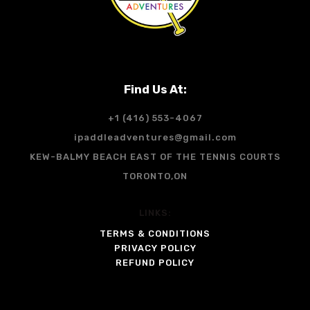
Find Us At:
+1 (416) 553-4067
ipaddleadventures@gmail.com
KEW-BALMY BEACH EAST OF THE TENNIS COURTS
TORONTO,ON
LINKS:
TERMS & CONDITIONS
PRIVACY POLICY
REFUND POLICY